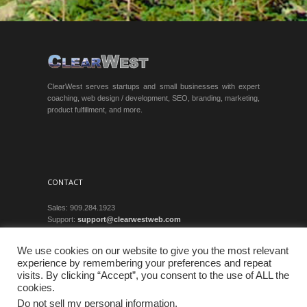
ClearWest serves startups and small businesses with expert
coaching, web design / development, SEO, branding, marketing,
product fulfillment, and more.
CONTACT
Sales: 909.284.1923
Support:
support@clearwestweb.com
Privacy
We use cookies on our website to give you the most relevant
experience by remembering your preferences and repeat
visits. By clicking “Accept”, you consent to the use of ALL the
cookies.
Do not sell my personal information
.