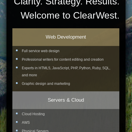
Clarity. Strategy. Results.
Welcome to ClearWest.
Web Development
Full service web design
Professional writers for content editing and creation
Experts in HTML5, JavaScript, PHP, Python, Ruby, SQL,
and more
Graphic design and marketing
Servers & Cloud
Cloud Hosting
AWS
Physical Servers