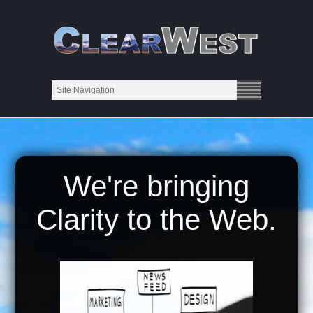
We're bringing
Clarity to the Web.