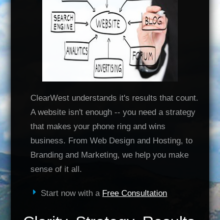
ClearWest understands it's results that count.
A website isn't enough -- you need a strategy
that makes your phone ring and wins
business. From Web Design and Hosting, to
Branding and Marketing, we help you make
sense of it all.
Start now with a
Free Consultation