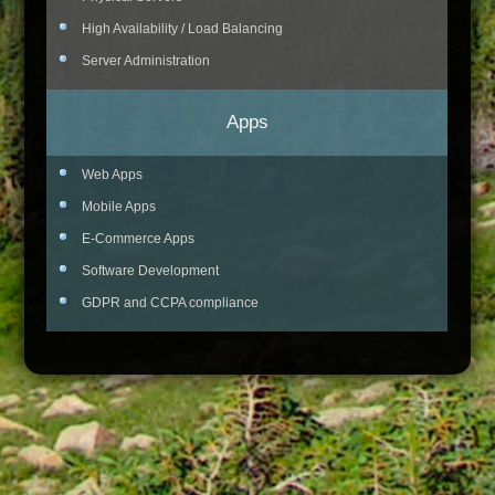
High Availability / Load Balancing
Server Administration
Apps
Web Apps
Mobile Apps
E-Commerce Apps
Software Development
GDPR and CCPA compliance