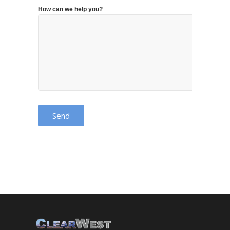
How can we help you?