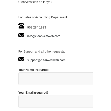
ClearWest can do for you.
For Sales or Accounting Department:
909.284.1923
info@clearwestweb.com
For Support and all other requests:
support@clearwestweb.com
Your Name (required)
Your Email (required)