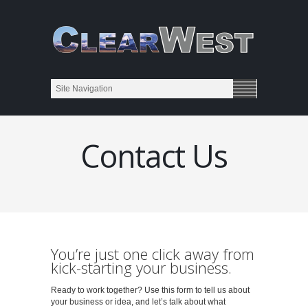
Contact Us
You’re just one click away from
kick-starting your business.
Ready to work together? Use this form to tell us about
your business or idea, and let’s talk about what